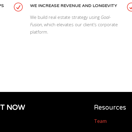
PS
WE INCREASE REVENUE AND LONGEVITY
We build real estate strategy using
Goal-
Fusion
, which elevates our client’s corporate
platform.
IT NOW
Resources
Team