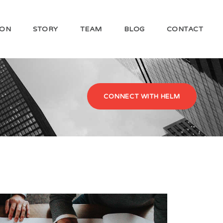
ION
STORY
TEAM
BLOG
CONTACT
CONNECT WITH HELM