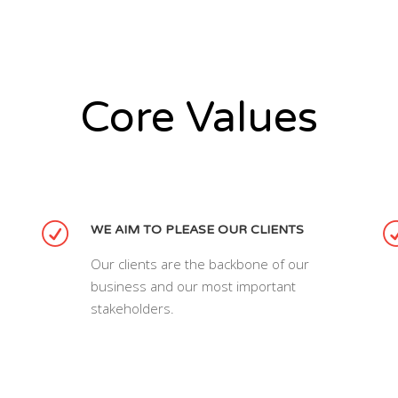
Core Values
WE AIM TO PLEASE OUR CLIENTS
Our clients are the backbone of our
business and our most important
stakeholders.