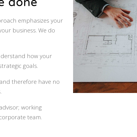
re done
pproach emphasizes your
 your business. We do
understand how your
trategic goals.
t, and therefore have no
.
advisor; working
 corporate team.