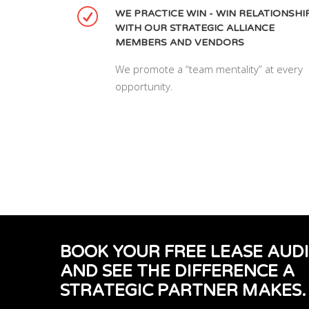
WE PRACTICE WIN - WIN RELATIONSHI
WITH OUR STRATEGIC ALLIANCE
MEMBERS AND VENDORS
We promote a “team mentality” at every
opportunity.
BOOK YOUR FREE LEASE AUD
AND SEE THE DIFFERENCE A
STRATEGIC PARTNER MAKES.