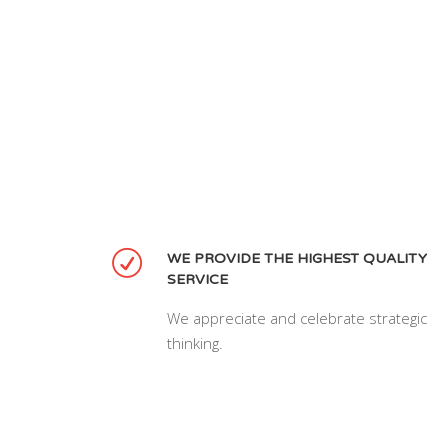
WE PROVIDE THE HIGHEST QUALITY
SERVICE
We appreciate and celebrate strategic
thinking.