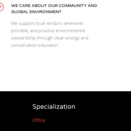
WE CARE ABOUT OUR COMMUNITY AND
GLOBAL ENVIRONMENT
We support local vendors whenever
possible, and practice environmental
stewardship through clean energy and
conservation education.
Specialization
Office