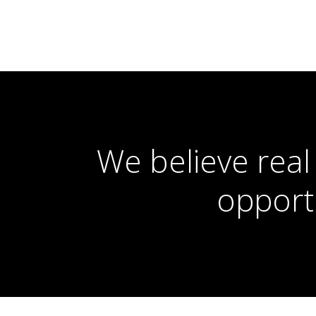
We believe real
opport