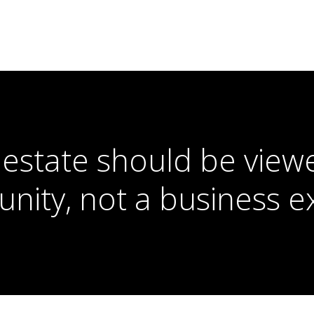
 estate should be view
unity, not a business e