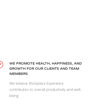
WE PROMOTE HEALTH, HAPPINESS, AND
GROWTH FOR OUR CLIENTS AND TEAM
MEMBERS
We believe
Workplace Experience
contributes to overall productivity and well-
being