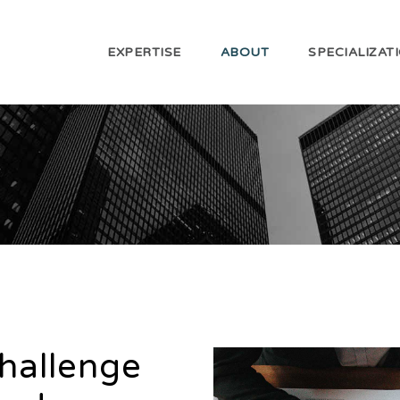
EXPERTISE
ABOUT
SPECIALIZAT
challenge