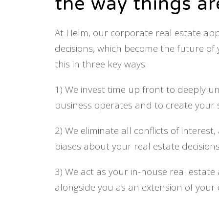
the way things a
At Helm, our corporate real estate a
decisions, which become the future of
this in three key ways:
1) We invest time up front to deeply 
business operates and to create your s
2) We eliminate all conflicts of interes
biases about your real estate decisions
3) We act as your in-house real estate 
alongside you as an extension of your