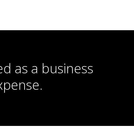
ed as a business
xpense.