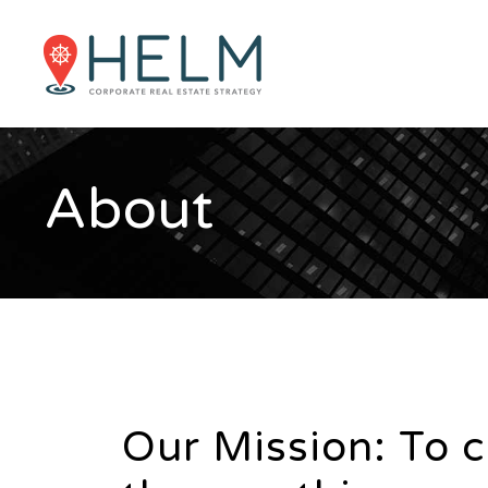
About
Our Mission: To 