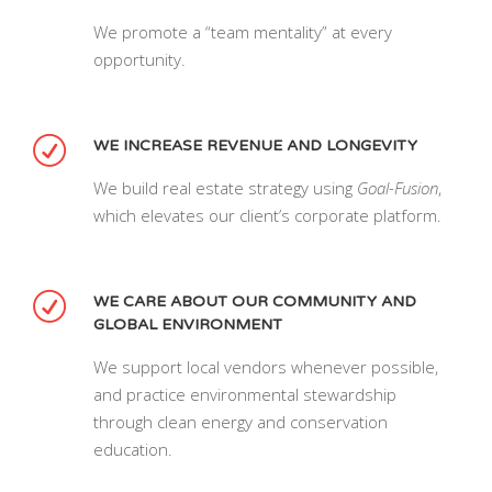
We promote a “team mentality” at every
opportunity.
WE INCREASE REVENUE AND LONGEVITY
We build real estate strategy using
Goal-Fusion
,
which elevates our client’s corporate platform.
WE CARE ABOUT OUR COMMUNITY AND
GLOBAL ENVIRONMENT
We support local vendors whenever possible,
and practice environmental stewardship
through clean energy and conservation
education.