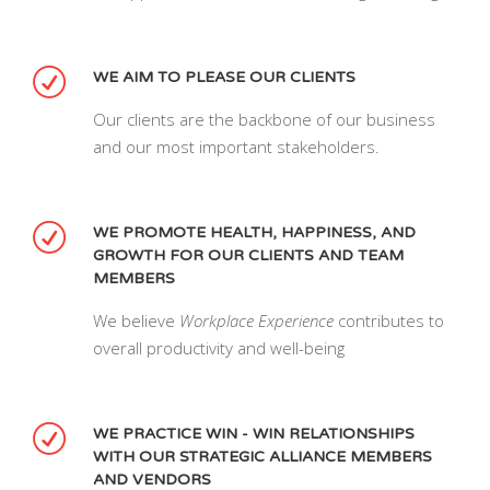
WE AIM TO PLEASE OUR CLIENTS
Our clients are the backbone of our business
and our most important stakeholders.
WE PROMOTE HEALTH, HAPPINESS, AND
GROWTH FOR OUR CLIENTS AND TEAM
MEMBERS
We believe
Workplace Experience
contributes to
overall productivity and well-being
WE PRACTICE WIN - WIN RELATIONSHIPS
WITH OUR STRATEGIC ALLIANCE MEMBERS
AND VENDORS