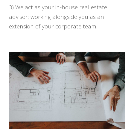
3) We act as your in-house real estate
advisor; working alongside you as an
extension of your corporate team.