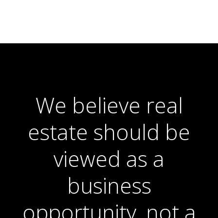
We believe real
estate should be
viewed as a
business
opportunity, not a