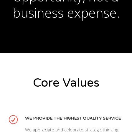
business expense.
Core Values
WE PROVIDE THE HIGHEST QUALITY SERVICE
We appreciate and celebrate strategic thinking.