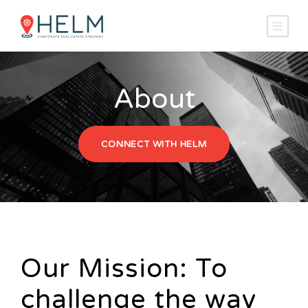
About
CONNECT WITH HELM
Our Mission: To
challenge the way