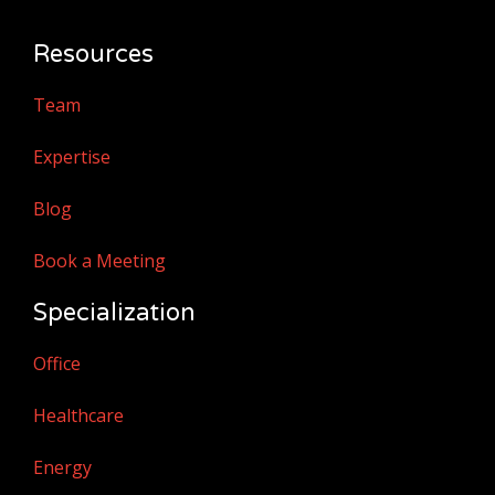
Resources
Team
Expertise
Blog
Book a Meeting
Specialization
Office
Healthcare
Energy