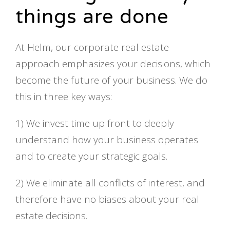
things are done
At Helm, our corporate real estate
approach emphasizes your decisions, which
become the future of your business. We do
this in three key ways:
1) We invest time up front to deeply
understand how your business operates
and to create your strategic goals.
2) We eliminate all conflicts of interest, and
therefore have no biases about your real
estate decisions.