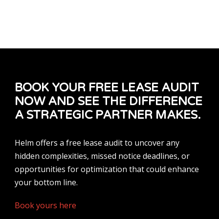
BOOK YOUR FREE LEASE AUDIT
NOW AND SEE THE DIFFERENCE
A STRATEGIC PARTNER MAKES.
Helm offers a free lease audit to uncover any
hidden complexities, missed notice deadlines, or
opportunities for optimization that could enhance
your bottom line.
Book yours here