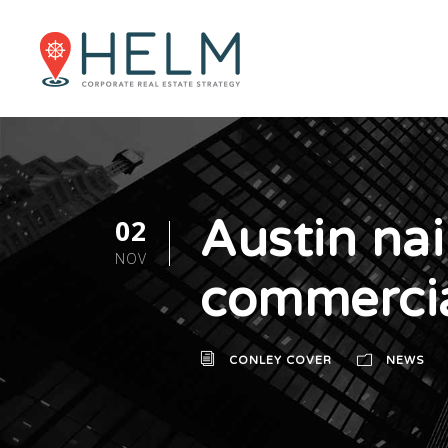
Austin nai
02
NOV
commercia
CONLEY COVER
NEWS