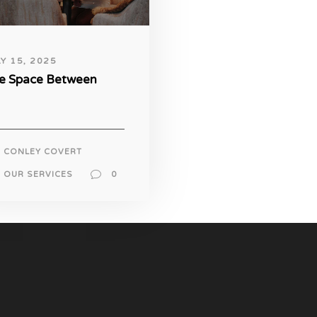
LY 15, 2025
e Space Between
CONLEY COVERT
OUR SERVICES
0