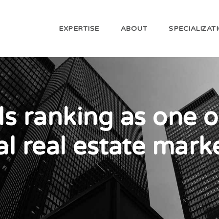
EXPERTISE
ABOUT
SPECIALIZAT
ls ranking as one o
l real estate mark