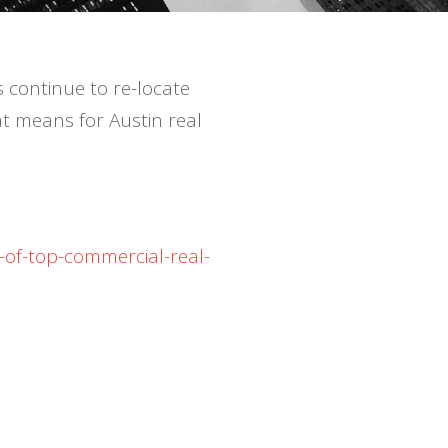
s continue to re-locate
t means for Austin real
-of-top-commercial-real-