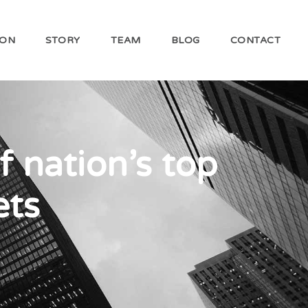
ION
STORY
TEAM
BLOG
CONTACT
f nation’s top
ets