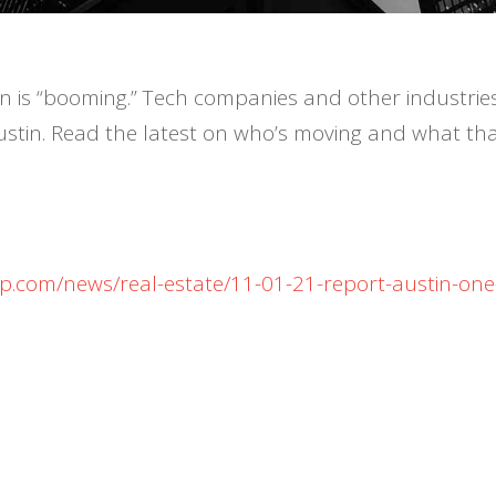
tin is “booming.” Tech companies and other industrie
ustin. Read the latest on who’s moving and what tha
ap.com/news/real-estate/11-01-21-report-austin-one