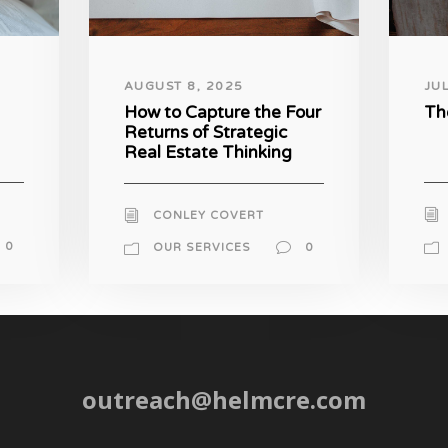
AUGUST 8, 2025
JU
How to Capture the Four
Th
Returns of Strategic
Real Estate Thinking
CONLEY COVERT
0
OUR SERVICES
0
outreach@helmcre.com