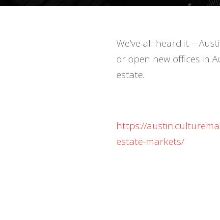
We’ve all heard it – Aus
or open new offices in A
estate.
https://austin.culturem
estate-markets/