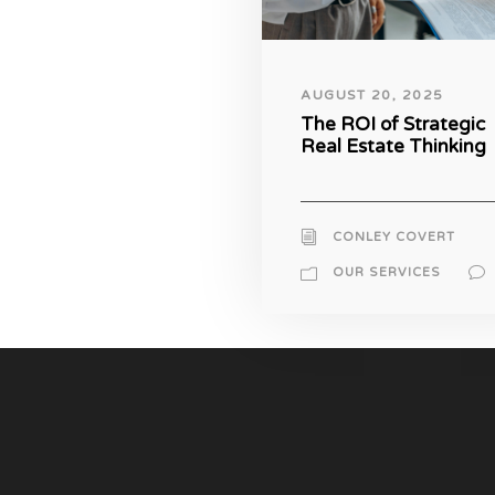
AUGUST 20, 2025
The ROI of Strategic
Real Estate Thinking
CONLEY COVERT
OUR SERVICES