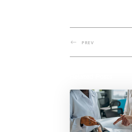
PREV
Related Posts