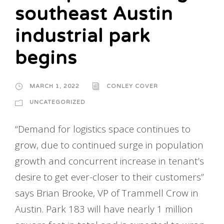
southeast Austin
industrial park
begins
MARCH 1, 2022
CONLEY COVER
UNCATEGORIZED
“Demand for logistics space continues to
grow, due to continued surge in population
growth and concurrent increase in tenant’s
desire to get ever-closer to their customers”
says Brian Brooke, VP of Trammell Crow in
Austin. Park 183 will have nearly 1 million