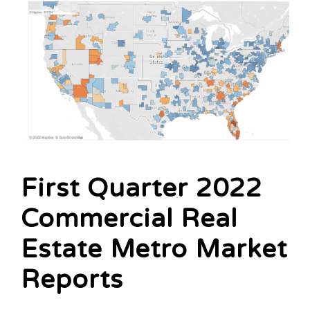
First Quarter 2022
Commercial Real
Estate Metro Market
Reports