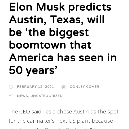
Elon Musk predicts
Austin, Texas, will
be ‘the biggest
boomtown that
America has seen in
50 years’
FEBRUARY 12, 2021
CONLEY COVER
NEWS
,
UNCATEGORIZED
The CEO said Tesla chose Austin as the spot
for the carmaker’s next US plant because