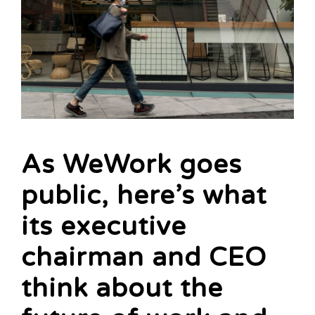
As WeWork goes
public, here’s what
its executive
chairman and CEO
think about the