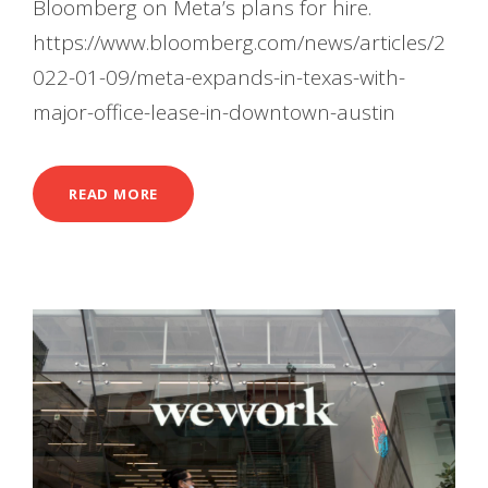
Bloomberg on Meta’s plans for hire.
https://www.bloomberg.com/news/articles/2
022-01-09/meta-expands-in-texas-with-
major-office-lease-in-downtown-austin
READ MORE