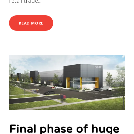
retail trade...
READ MORE
Final phase of huge