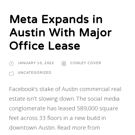
Meta Expands in
Austin With Major
Office Lease
JANUARY 10, 2022
CONLEY COVER
UNCATEGORIZED
Facebook’s stake of Austin commercial real
estate isn’t slowing down. The social media
conglomerate has leased 589,000 square
feet across 33 floors in a new build in
downtown Austin. Read more from