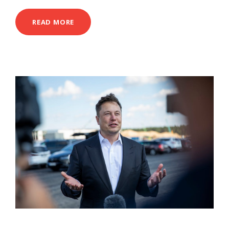
READ MORE