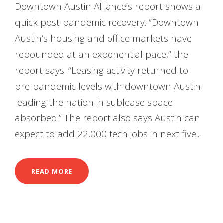
Downtown Austin Alliance’s report shows a
quick post-pandemic recovery. “Downtown
Austin’s housing and office markets have
rebounded at an exponential pace,” the
report says. “Leasing activity returned to
pre-pandemic levels with downtown Austin
leading the nation in sublease space
absorbed.” The report also says Austin can
expect to add 22,000 tech jobs in next five...
READ MORE