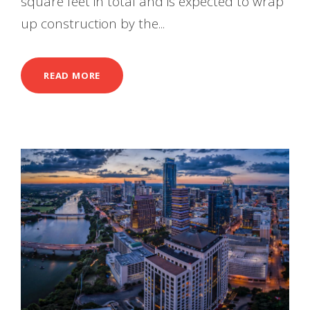
square feet in total and is expected to wrap
up construction by the...
READ MORE