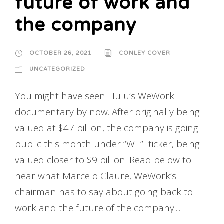
future of work and
the company
OCTOBER 26, 2021
CONLEY COVER
UNCATEGORIZED
You might have seen Hulu’s WeWork
documentary by now. After originally being
valued at $47 billion, the company is going
public this month under “WE” ticker, being
valued closer to $9 billion. Read below to
hear what Marcelo Claure, WeWork’s
chairman has to say about going back to
work and the future of the company....