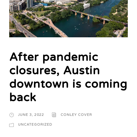
After pandemic
closures, Austin
downtown is coming
back
JUNE 3, 2022
CONLEY COVER
UNCATEGORIZED