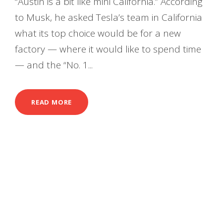
“Austin is a bit like mini California.” According
to Musk, he asked Tesla’s team in California
what its top choice would be for a new
factory — where it would like to spend time
— and the “No. 1...
READ MORE