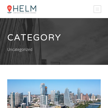
CATEGORY
Uncategorized