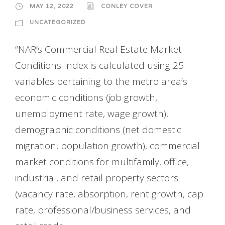
MAY 12, 2022
CONLEY COVER
UNCATEGORIZED
“NAR’s Commercial Real Estate Market
Conditions Index is calculated using 25
variables pertaining to the metro area’s
economic conditions (job growth,
unemployment rate, wage growth),
demographic conditions (net domestic
migration, population growth), commercial
market conditions for multifamily, office,
industrial, and retail property sectors
(vacancy rate, absorption, rent growth, cap
rate, professional/business services, and