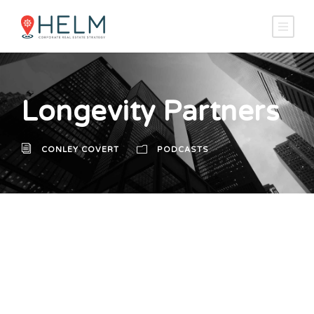
Longevity Partners
CONLEY COVERT
PODCASTS