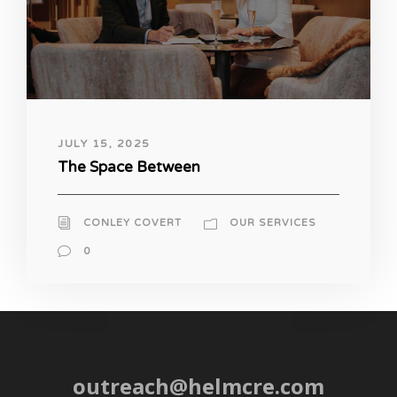
JULY 15, 2025
The Space Between
CONLEY COVERT
OUR SERVICES
0
outreach@helmcre.com