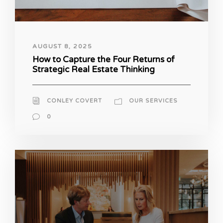
AUGUST 8, 2025
How to Capture the Four Returns of
Strategic Real Estate Thinking
CONLEY COVERT
OUR SERVICES
0