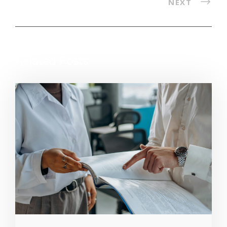
NEXT
Related Posts