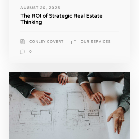
AUGUST 20, 2025
The ROI of Strategic Real Estate
Thinking
CONLEY COVERT
OUR SERVICES
0