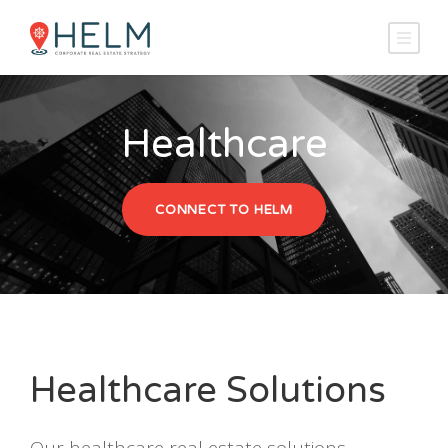
Healthcare
CONNECT TO HELM
Healthcare Solutions
Our healthcare real estate solutions