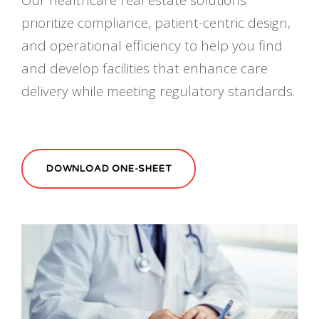
prioritize compliance, patient-centric design,
and operational efficiency to help you find
and develop facilities that enhance care
delivery while meeting regulatory standards.
DOWNLOAD ONE-SHEET