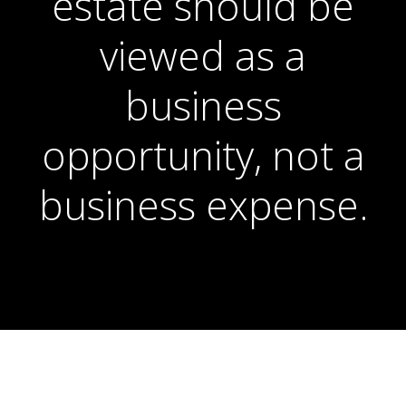
estate should be
viewed as a
business
opportunity, not a
business expense.