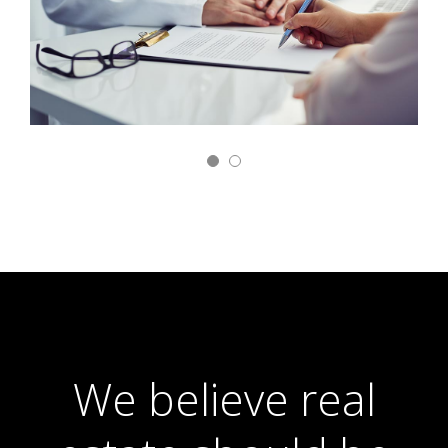
We believe real