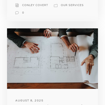
CONLEY COVERT
OUR SERVICES
0
AUGUST 8, 2025