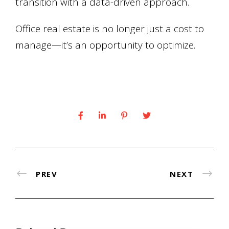
transition with a data-driven approach.
Office real estate is no longer just a cost to
manage—it’s an opportunity to optimize.
PREV
NEXT