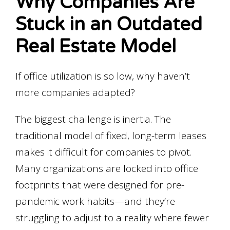
Why Companies Are
Stuck in an Outdated
Real Estate Model
If office utilization is so low, why haven’t
more companies adapted?
The biggest challenge is inertia. The
traditional model of fixed, long-term leases
makes it difficult for companies to pivot.
Many organizations are locked into office
footprints that were designed for pre-
pandemic work habits—and they’re
struggling to adjust to a reality where fewer