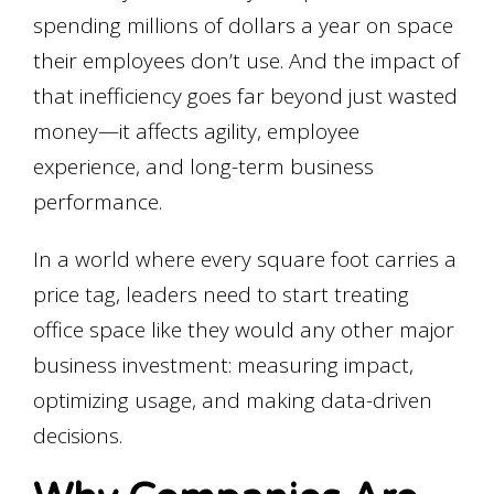
spending millions of dollars a year on space
their employees don’t use. And the impact of
that inefficiency goes far beyond just wasted
money—it affects agility, employee
experience, and long-term business
performance.
In a world where
every square foot carries a
price tag
, leaders need to start treating
office space like they would any other major
business investment:
measuring impact,
optimizing usage, and making data-driven
decisions.