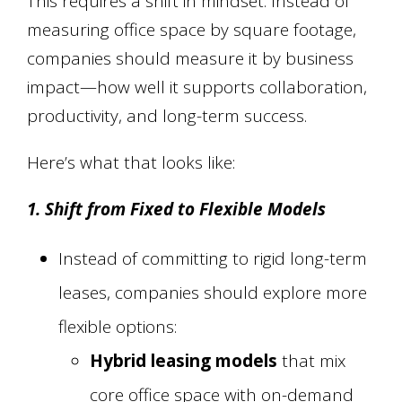
This requires a shift in mindset. Instead of
measuring office space by square footage,
companies should measure it by business
impact—how well it supports collaboration,
productivity, and long-term success.
Here’s what that looks like:
1. Shift from Fixed to Flexible Models
Instead of committing to rigid long-term
leases, companies should explore more
flexible options:
Hybrid leasing models
that mix
core office space with on-demand