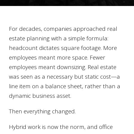
For decades, companies approached real
estate planning with a simple formula:
headcount dictates square footage. More
employees meant more space. Fewer
employees meant downsizing. Real estate
was seen as a necessary but static cost—a
line item on a balance sheet, rather than a
dynamic business asset.
Then everything changed.
Hybrid work is now the norm, and office