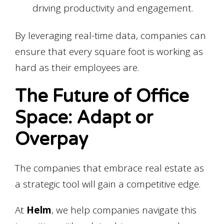
driving productivity and engagement.
By leveraging real-time data, companies can
ensure that every square foot is working as
hard as their employees are.
The Future of Office
Space: Adapt or
Overpay
The companies that embrace real estate as
a strategic tool will gain a competitive edge.
At
Helm
, we help companies navigate this