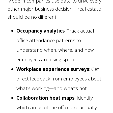
Modern companies use data to drive every
other major business decision—real estate
should be no different.
Occupancy analytics
: Track actual
office attendance patterns to
understand when, where, and how
employees are using space.
Workplace experience surveys
: Get
direct feedback from employees about
what’s working—and what’s not.
Collaboration heat maps
: Identify
which areas of the office are actually