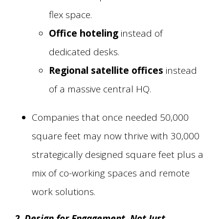
flex space.
Office hoteling
instead of
dedicated desks.
Regional satellite offices
instead
of a massive central HQ.
Companies that once needed 50,000
square feet may now thrive with 30,000
strategically designed square feet plus a
mix of co-working spaces and remote
work solutions.
2. Design for Engagement, Not Just