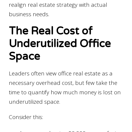
realign real estate strategy with actual
business needs.
The Real Cost of
Underutilized Office
Space
Leaders often view office real estate as a
necessary overhead cost, but few take the
time to quantify how much money is lost on
underutilized space.
Consider this: