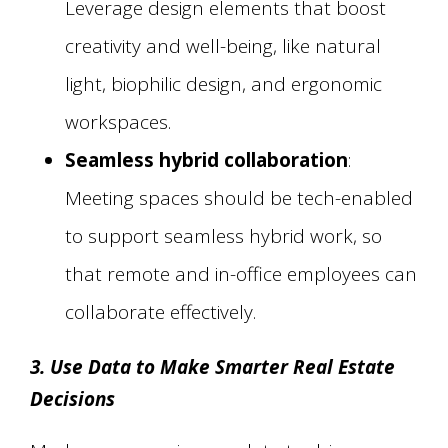
Leverage design elements that boost
creativity and well-being, like natural
light, biophilic design, and ergonomic
workspaces.
Seamless hybrid collaboration
:
Meeting spaces should be tech-enabled
to support seamless hybrid work, so
that remote and in-office employees can
collaborate effectively.
3. Use Data to Make Smarter Real Estate
Decisions