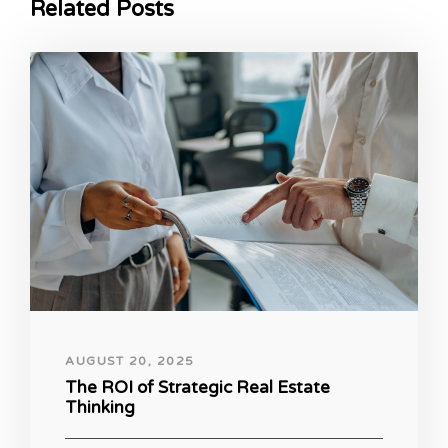
Related Posts
AUGUST 20, 2025
The ROI of Strategic Real Estate
Thinking