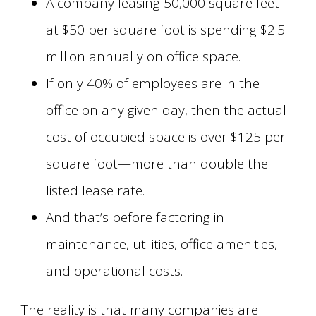
A company leasing 50,000 square feet
at $50 per square foot is spending $2.5
million annually on office space.
If only 40% of employees are in the
office on any given day, then the actual
cost of occupied space is over $125 per
square foot—more than double the
listed lease rate.
And that’s before factoring in
maintenance, utilities, office amenities,
and operational costs.
The reality is that many companies are