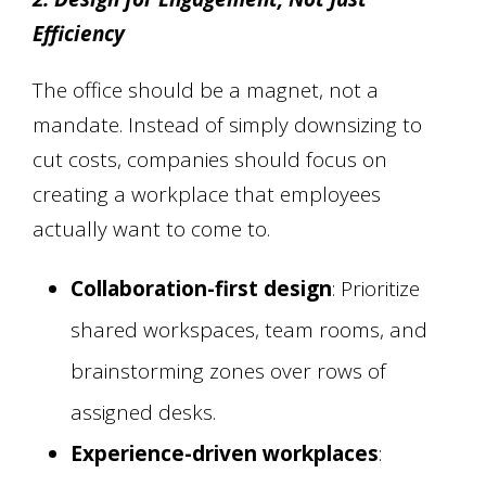
Efficiency
The office should be a magnet, not a
mandate. Instead of simply downsizing to
cut costs, companies should focus on
creating a workplace that employees
actually want to come to.
Collaboration-first design
: Prioritize
shared workspaces, team rooms, and
brainstorming zones over rows of
assigned desks.
Experience-driven workplaces
: