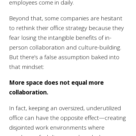
employees come in daily.
Beyond that, some companies are hesitant
to rethink their office strategy because they
fear losing the intangible benefits of in-
person collaboration and culture-building.
But there’s a false assumption baked into
that mindset:
More space does not equal more
collaboration.
In fact, keeping an oversized, underutilized
office can have the opposite effect—creating
disjointed work environments where