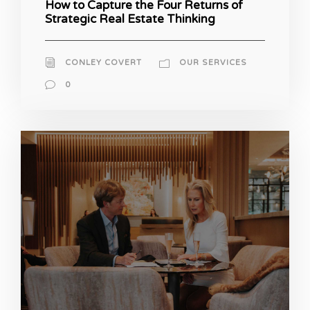
How to Capture the Four Returns of
Strategic Real Estate Thinking
CONLEY COVERT
OUR SERVICES
0