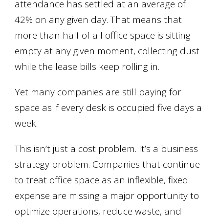
attendance has settled at an average of
42% on any given day. That means that
more than half of all office space is sitting
empty at any given moment, collecting dust
while the lease bills keep rolling in.
Yet many companies are still paying for
space as if every desk is occupied five days a
week.
This isn’t just a cost problem. It’s a business
strategy problem. Companies that continue
to treat office space as an inflexible, fixed
expense are missing a major opportunity to
optimize operations, reduce waste, and