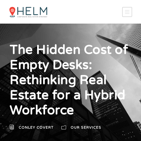
The Hidden Cost of
Empty Desks:
Rethinking Real
Estate for a Hybrid
Workforce
CONLEY COVERT
OUR SERVICES