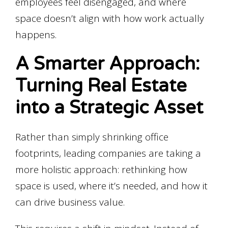
employees feel disengaged, and where
space doesn’t align with how work actually
happens.
A Smarter Approach:
Turning Real Estate
into a Strategic Asset
Rather than simply shrinking office
footprints, leading companies are taking a
more holistic approach: rethinking how
space is used, where it’s needed, and how it
can drive business value.